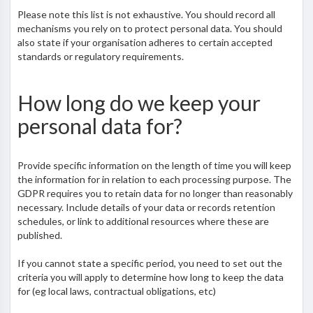
Please note this list is not exhaustive. You should record all
mechanisms you rely on to protect personal data. You should
also state if your organisation adheres to certain accepted
standards or regulatory requirements.
How long do we keep your
personal data for?
Provide specific information on the length of time you will keep
the information for in relation to each processing purpose. The
GDPR requires you to retain data for no longer than reasonably
necessary. Include details of your data or records retention
schedules, or link to additional resources where these are
published.
If you cannot state a specific period, you need to set out the
criteria you will apply to determine how long to keep the data
for (eg local laws, contractual obligations, etc)