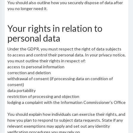
You should also outline how you securely dispose of data after
you no longer need it.
Your rights in relation to
personal data
Under the GDPR, you must respect the right of data subjects
to access and control their personal data. In your privacy notice,
you must outline their rights in respect of:
access to personal information
correction and deletion
withdrawal of consent (if processing data on condition of
consent)
data portability
restriction of processing and objection
lodging a complaint with the Information Commissioner’s Office
You should explain how individuals can exercise their rights, and
how you plan to respond to subject data requests. State if any
relevant exemptions may apply and set out any identity
verification procedures you may rely on.