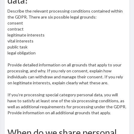
data?
Describe the relevant processing conditions contained within
the GDPR. There are six possible legal grounds:
consent
contract
legitimate interests
vital interests
public task
legal obligation
Provide detailed information on all grounds that apply to your
processing, and why. If you rely on consent, explain how
individuals can withdraw and manage their consent. If you rely
on legitimate interests, explain clearly what these are.
If you’re processing special category personal data, you will
have to satisfy at least one of the six processing conditions, as
well as additional requirements for processing under the GDPR.
Provide information on all additional grounds that apply.
When do we share personal