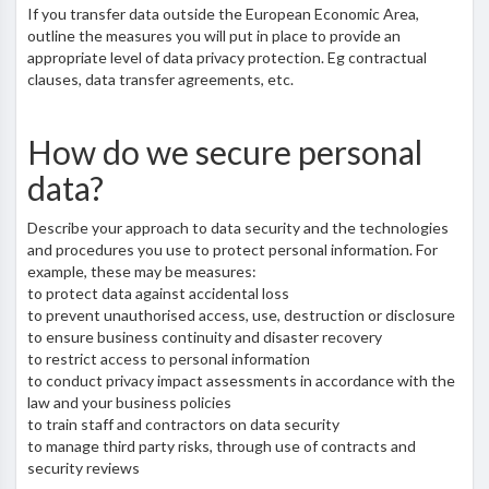
If you transfer data outside the European Economic Area,
outline the measures you will put in place to provide an
appropriate level of data privacy protection. Eg contractual
clauses, data transfer agreements, etc.
How do we secure personal
data?
Describe your approach to data security and the technologies
and procedures you use to protect personal information. For
example, these may be measures:
to protect data against accidental loss
to prevent unauthorised access, use, destruction or disclosure
to ensure business continuity and disaster recovery
to restrict access to personal information
to conduct privacy impact assessments in accordance with the
law and your business policies
to train staff and contractors on data security
to manage third party risks, through use of contracts and
security reviews