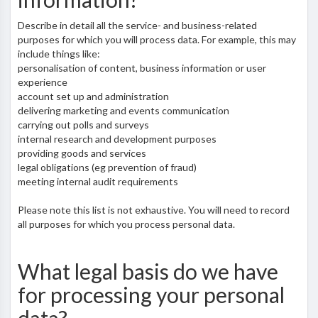
Describe in detail all the service- and business-related
purposes for which you will process data. For example, this may
include things like:
personalisation of content, business information or user
experience
account set up and administration
delivering marketing and events communication
carrying out polls and surveys
internal research and development purposes
providing goods and services
legal obligations (eg prevention of fraud)
meeting internal audit requirements
Please note this list is not exhaustive. You will need to record
all purposes for which you process personal data.
What legal basis do we have
for processing your personal