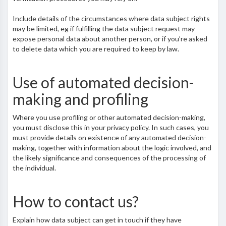
Include details of the circumstances where data subject rights
may be limited, eg if fulfilling the data subject request may
expose personal data about another person, or if you’re asked
to delete data which you are required to keep by law.
Use of automated decision-
making and profiling
Where you use profiling or other automated decision-making,
you must disclose this in your privacy policy. In such cases, you
must provide details on existence of any automated decision-
making, together with information about the logic involved, and
the likely significance and consequences of the processing of
the individual.
How to contact us?
Explain how data subject can get in touch if they have