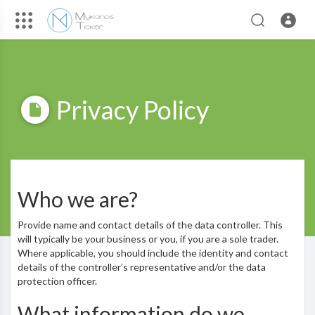
Privacy Policy
Who we are?
Provide name and contact details of the data controller. This
will typically be your business or you, if you are a sole trader.
Where applicable, you should include the identity and contact
details of the controller’s representative and/or the data
protection officer.
What information do we