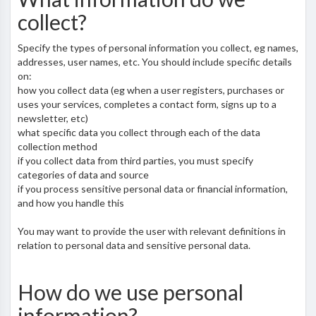
collect?
Specify the types of personal information you collect, eg names,
addresses, user names, etc. You should include specific details
on:
how you collect data (eg when a user registers, purchases or
uses your services, completes a contact form, signs up to a
newsletter, etc)
what specific data you collect through each of the data
collection method
if you collect data from third parties, you must specify
categories of data and source
if you process sensitive personal data or financial information,
and how you handle this
You may want to provide the user with relevant definitions in
relation to personal data and sensitive personal data.
How do we use personal
information?