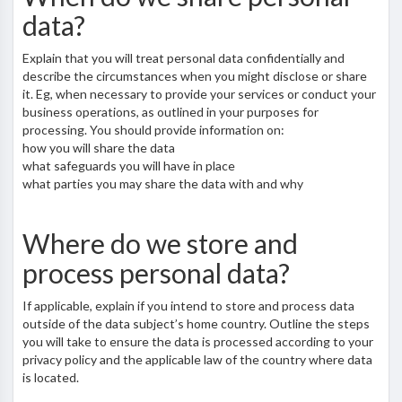
data?
Explain that you will treat personal data confidentially and
describe the circumstances when you might disclose or share
it. Eg, when necessary to provide your services or conduct your
business operations, as outlined in your purposes for
processing. You should provide information on:
how you will share the data
what safeguards you will have in place
what parties you may share the data with and why
Where do we store and
process personal data?
If applicable, explain if you intend to store and process data
outside of the data subject’s home country. Outline the steps
you will take to ensure the data is processed according to your
privacy policy and the applicable law of the country where data
is located.