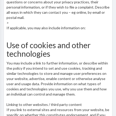
questions or concerns about your privacy practices, their
personal information, or if they wish to file a complaint. Describe
all ways in which they can contact you – eg online, by email or
postal mail.
>
If applicable, you may also include information on:
Use of cookies and other
technologies
You may include a link to further information, or describe within
the policy if you intend to set and use cookies, tracking and
similar technologies to store and manage user preferences on
your website, advertise, enable content or otherwise analyse
user and usage data. Provide information on what types of
cookies and technologies you use, why you use them and how
an individual can control and manage them.
Linking to other websites / third party content
If you link to external sites and resources from your website, be
specific on whether this constitutes endorsement, and if you