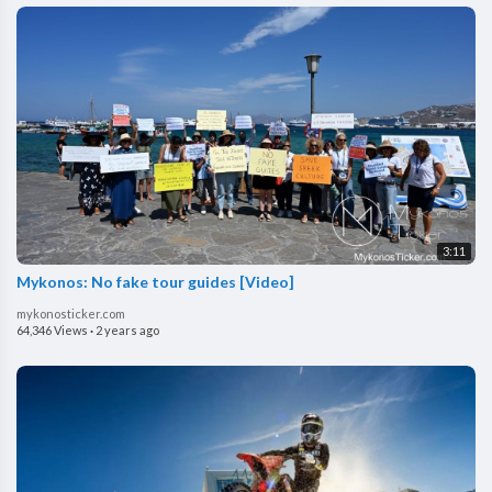
3:11
⁣Mykonos: No fake tour guides [Video]
mykonosticker.com
64,346 Views
·
2 years ago