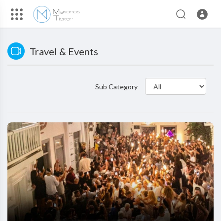
Travel & Events
Sub Category