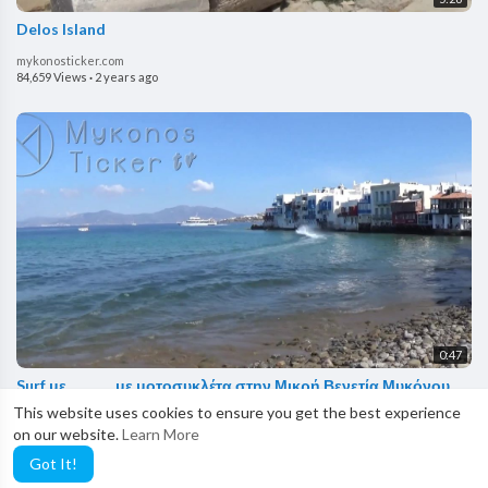
Delos Island
mykonosticker.com
84,659 Views
·
2 years ago
0:47
Surf με ............. με μοτοσυκλέτα στην Μικρή Βενετία Μυκόνου
This website uses cookies to ensure you get the best experience
mykonosticker.com
on our website.
Learn More
233,286 Views
·
2 years ago
Got It!