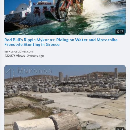
0:47
⁣Red Bull’s Rippin Mykonos: Riding on Water and Motorbike
Freestyle Stunting in Greece
mykonosticker.com
232,876 Views
·
2 years ago
5:28